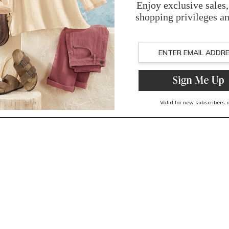
Imported
You May Also Like
Related Products
Recently Viewed