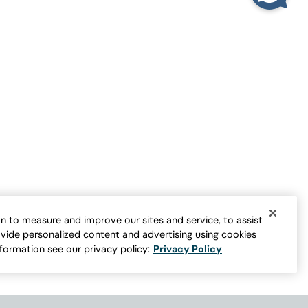
TOP RATED
Longer Length Double Lace Tank
Sale:
$
29.95
-
$
44.95
9
er for more colors
Open Swatch Drawer for more colors
Buy 2 Save $10
n to measure and improve our sites and service, to assist
vide personalized content and advertising using cookies
nformation see our privacy policy:
Privacy Policy