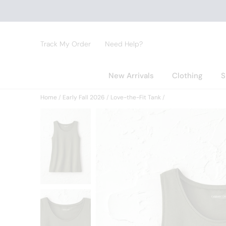
Track My Order
Need Help?
New Arrivals
Clothing
S
Home
Early Fall 2026
Love-the-Fit Tank