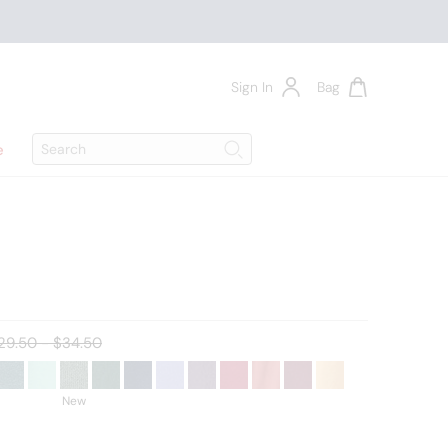
Sign In
Bag
Search
e
Search
ld price:
29.50 - $34.50
New