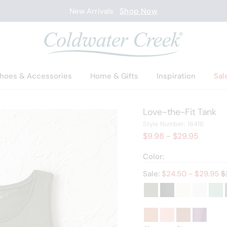
New Arrivals
Shop Now
hoes & Accessories
Home & Gifts
Inspiration
Sal
Love-the-Fit Tank
16416
Style Number:
16416
$9.98
- $29.95
Color:
O
Sale:
$
24.50
- $
29.95
$