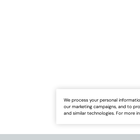
ton™ High-Low Tunic
#BestCotton™ Pocket Tee
Sale:
-
$
42.50
$
14.95
-
$
32.50
13
8
Open Swatch Drawer for more colors
Open Swatch Draw
ER ON SALE
BEST SELLER ON SALE
We process your personal informatio
our marketing campaigns, and to pro
and similar technologies. For more i