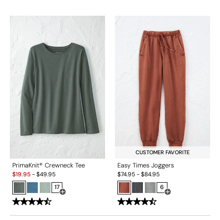
CUSTOMER FAVORITE
PrimaKnit® Crewneck Tee
Easy Times Joggers
Sale:
$
19.95
-
$
49.95
$
74.95
-
$
84.95
17
6
Open Swatch Drawer for more colors
Open Swatch Drawe