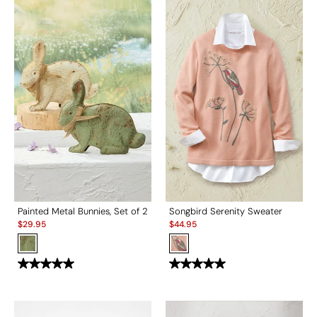
Painted Metal Bunnies, Set of 2
Songbird Serenity Sweater
Sale:
Sale:
$
29.95
$
44.95