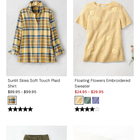
Sunlit Skies Soft Touch Plaid
Floating Flowers Embroidered
Shirt
Sweater
Sale:
$
89.95
-
$
99.95
$
24.95
-
$
29.95