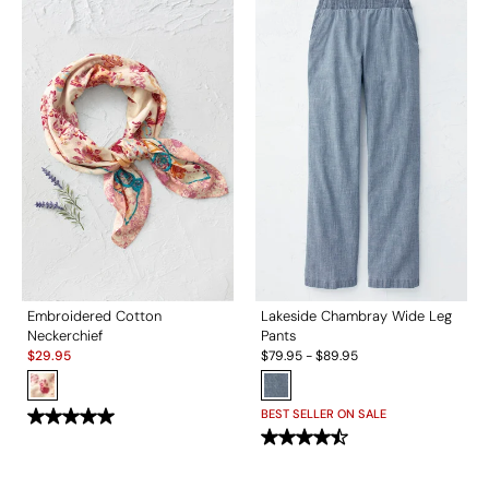
Embroidered Cotton
Lakeside Chambray Wide Leg
Neckerchief
Pants
Sale:
$
29.95
$
79.95
-
$
89.95
BEST SELLER ON SALE