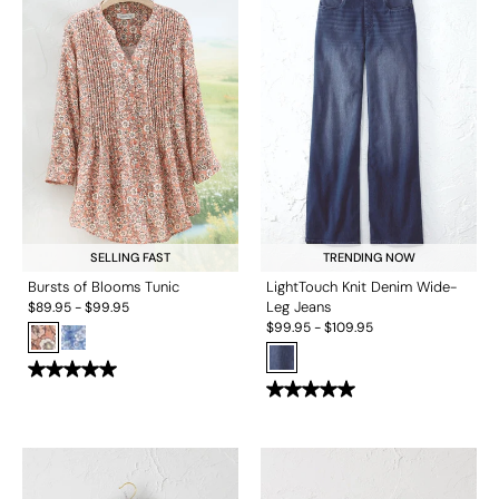
SELLING FAST
TRENDING NOW
Bursts of Blooms Tunic
LightTouch Knit Denim Wide-
Leg Jeans
$
89.95
-
$
99.95
$
99.95
-
$
109.95