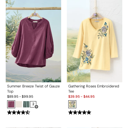
Summer Breeze Twist of Gauze
Gathering Roses Embroidered
Top
Tee
Sale:
$
89.95
-
$
99.95
$
39.95
-
$
44.95
2
Open Swatch Drawer for more colors