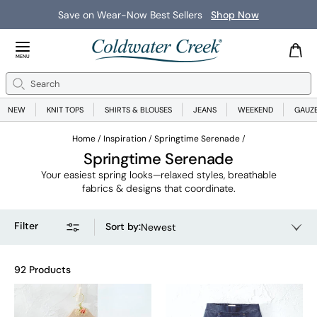
New Arrivals
Shop Now
Close Menu
MENU
Search
Se
NEW
KNIT TOPS
SHIRTS & BLOUSES
JEANS
WEEKEND
GAUZ
Home
Inspiration
Springtime Serenade
Springtime Serenade
Your easiest spring looks—relaxed styles, breathable
fabrics & designs that coordinate.
Filter
Sort by
:
Newest
92 Products