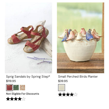
Sprig Sandals by Spring Step®
Small Perched Birds Planter
$
119.95
$
39.95
Not Eligible For Discounts