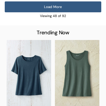
Load More
Viewing
48
of
92
Trending Now