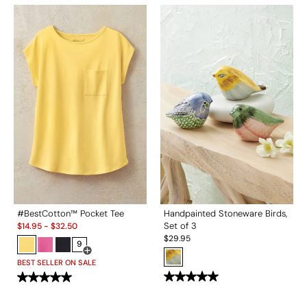
#BestCotton™ Pocket Tee
Handpainted Stoneware Birds,
Sale:
Set of 3
$
14.95
-
$
32.50
$
29.95
9
Open Swatch Drawer for more colors
BEST SELLER ON SALE