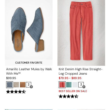
CUSTOMER FAVORITE
Amarillo Leather Mules by Walk
Knit Denim High Rise Straight-
With Me™
Leg Cropped Jeans
Sale:
$
99.95
$
79.95
-
$
89.95
2
2
Open Swatch Drawer for more colors
Open Swatch Drawe
BEST SELLER ON SALE