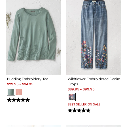
Budding Embroidery Tee
Wildflower Embroidered Denim
Sale:
Crops
$
29.95
-
$
34.95
Sale:
$
89.95
-
$
99.95
BEST SELLER ON SALE