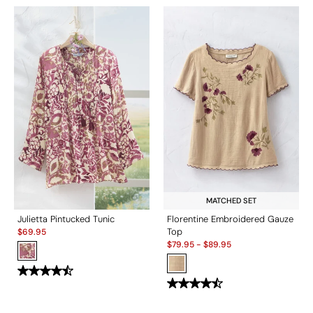
MATCHED SET
Julietta Pintucked Tunic
Florentine Embroidered Gauze
Sale:
Top
$
69.95
Sale:
$
79.95
-
$
89.95