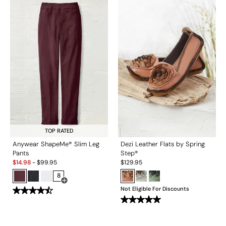
TOP RATED
Anywear ShapeMe® Slim Leg
Dezi Leather Flats by Spring
Pants
Step®
Sale:
$
14.98
-
$
99.95
$
129.95
8
Open Swatch Drawer for more colors
Not Eligible For Discounts