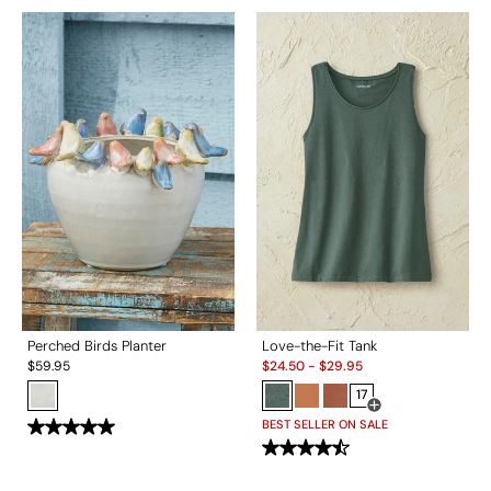
Perched Birds Planter
Love-the-Fit Tank
Sale:
$
59.95
$
24.50
-
$
29.95
17
Open Swatch Drawe
BEST SELLER ON SALE