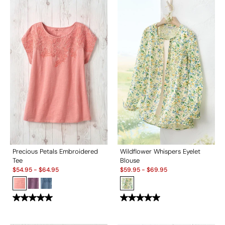
Precious Petals Embroidered
Wildflower Whispers Eyelet
Tee
Blouse
Sale:
Sale:
$
54.95
-
$
64.95
$
59.95
-
$
69.95