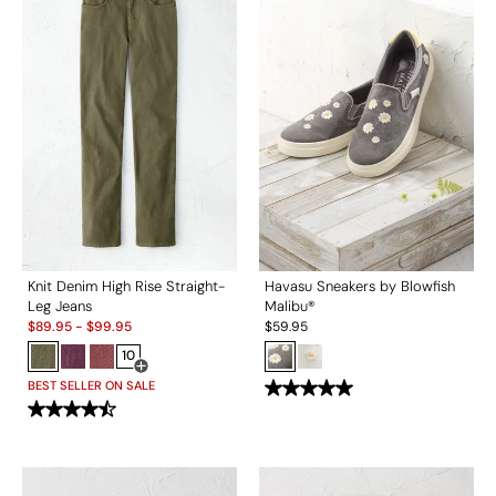
Knit Denim High Rise Straight-
Havasu Sneakers by Blowfish
Leg Jeans
Malibu®
Sale:
$
89.95
-
$
99.95
$
59.95
10
Open Swatch Drawer for more colors
BEST SELLER ON SALE