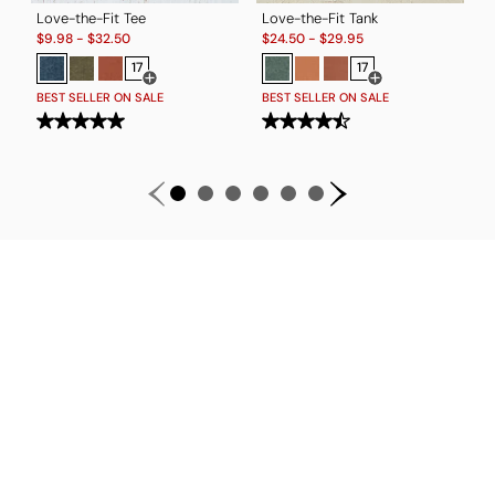
Love-the-Fit Tee
Love-the-Fit Tank
Sale:
Sale:
T
$
9.98
-
$
32.50
$
24.50
-
$
29.95
S
$
17
17
Open Swatch Drawer for more colors
Open Swatch Drawe
BEST SELLER ON SALE
BEST SELLER ON SALE
B