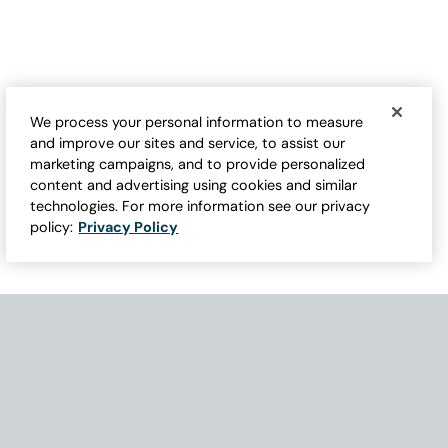
We process your personal information to measure
and improve our sites and service, to assist our
marketing campaigns, and to provide personalized
content and advertising using cookies and similar
technologies. For more information see our privacy
policy:
Privacy Policy