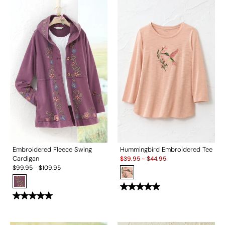
Embroidered Fleece Swing
Hummingbird Embroidered Tee
Sale:
Cardigan
$
39.95
-
$
44.95
$
99.95
-
$
109.95