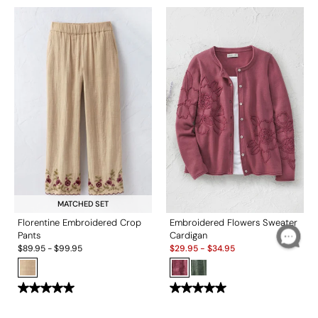
MATCHED SET
Florentine Embroidered Crop
Embroidered Flowers Sweater
Pants
Cardigan
Sale:
$
89.95
-
$
99.95
$
29.95
-
$
34.95