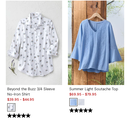
Beyond the Buzz 3/4 Sleeve
Summer Light Soutache Top
Sale:
No-Iron Shirt
$
69.95
-
$
79.95
Sale:
$
39.95
-
$
44.95