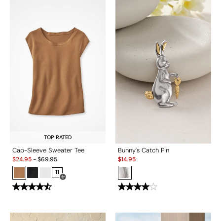
TOP RATED
Cap-Sleeve Sweater Tee
Bunny's Catch Pin
Sale:
Sale:
$
24.95
-
$
69.95
$
14.95
11
Open Swatch Drawer for more colors