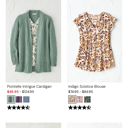
Pointelle Intrigue Cardigan
Indigo Solstice Blouse
Sale:
$
49.95
-
$
124.95
$
74.95
-
$
84.95