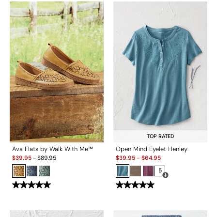
TOP RATED
Ava Flats by Walk With Me™
Open Mind Eyelet Henley
Sale:
Sale:
$
39.95
-
$
89.95
$
39.95
-
$
64.95
5
Open Swatch Drawe