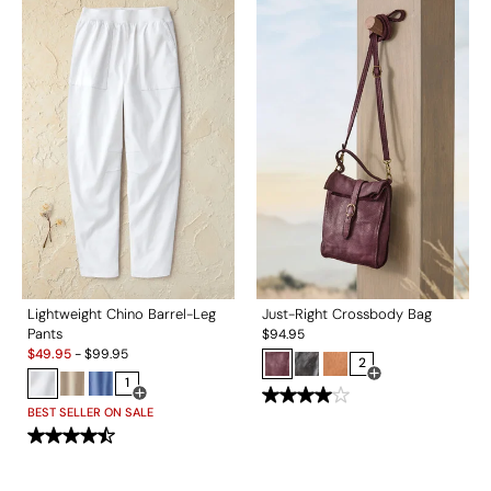
Lightweight Chino Barrel-Leg
Just-Right Crossbody Bag
Pants
$
94.95
Sale:
$
49.95
-
$
99.95
2
1
Open Swatch Drawe
Open Swatch Drawer for more colors
BEST SELLER ON SALE