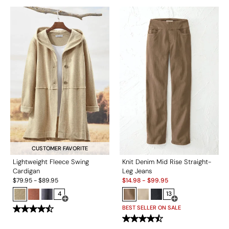
CUSTOMER FAVORITE
Lightweight Fleece Swing
Knit Denim Mid Rise Straight-
Cardigan
Leg Jeans
Sale:
$
79.95
-
$
89.95
$
14.98
-
$
99.95
4
13
Open Swatch Drawer for more colors
Open Swatch Drawe
BEST SELLER ON SALE