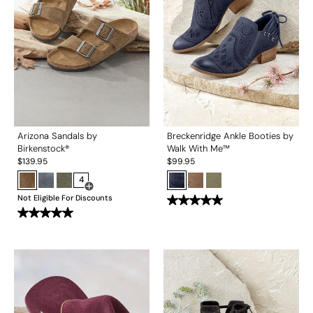
Arizona Sandals by
Breckenridge Ankle Booties by
Birkenstock®
Walk With Me™
$
139.95
$
99.95
4
Open Swatch Drawer for more colors
Not Eligible For Discounts