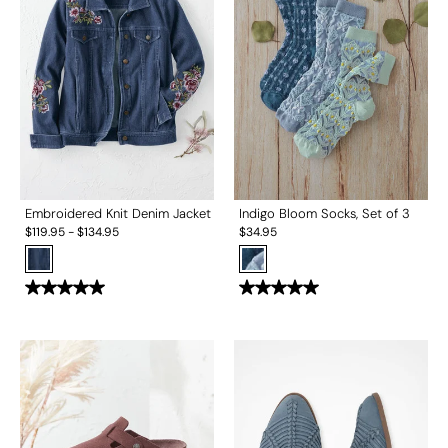
Embroidered Knit Denim Jacket
Indigo Bloom Socks, Set of 3
$
119.95
-
$
134.95
$
34.95