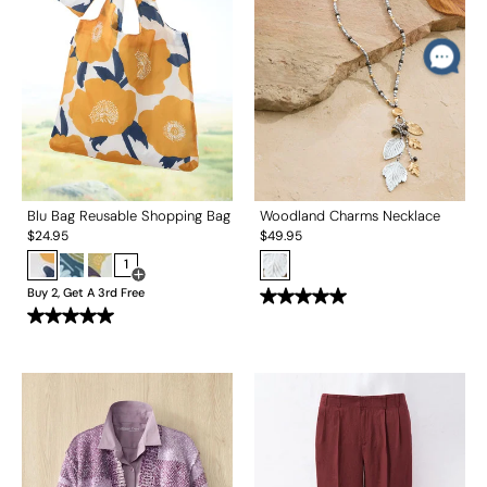
Blu Bag Reusable Shopping Bag
Woodland Charms Necklace
$
24.95
$
49.95
1
Open Swatch Drawer for more colors
Buy 2, Get A 3rd Free