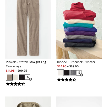
Pinwale Stretch Straight Leg
Ribbed Turtleneck Sweater
Sale:
Corduroys
$
24.95
-
$
89.95
Sale:
$
14.98
-
$
99.95
15
10
Open Swatch Drawe
Open Swatch Drawer for more colors