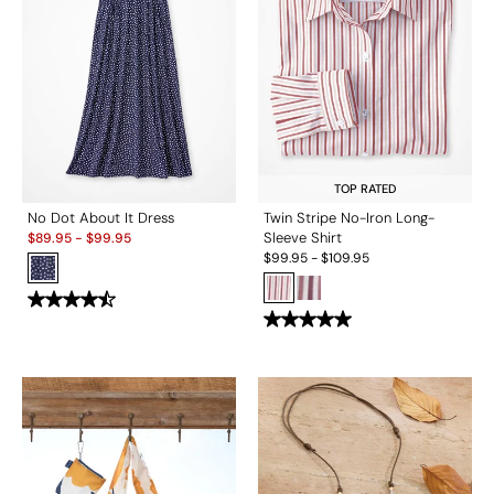
TOP RATED
No Dot About It Dress
Twin Stripe No-Iron Long-
Sale:
Sleeve Shirt
$
89.95
-
$
99.95
$
99.95
-
$
109.95