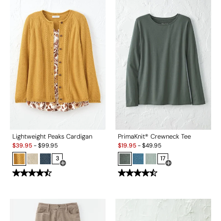
Lightweight Peaks Cardigan
PrimaKnit® Crewneck Tee
Sale:
Sale:
$
39.95
-
$
99.95
$
19.95
-
$
49.95
3
17
Open Swatch Drawer for more colors
Open Swatch Drawe