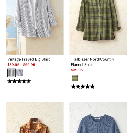
Vintage Frayed Big Shirt
Trailblazer NorthCountry
Sale:
Flannel Shirt
$
39.95
-
$
59.95
Sale:
$
39.95