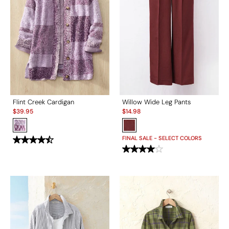
Flint Creek Cardigan
Willow Wide Leg Pants
Sale:
Sale:
$
39.95
$
14.98
FINAL SALE - SELECT COLORS