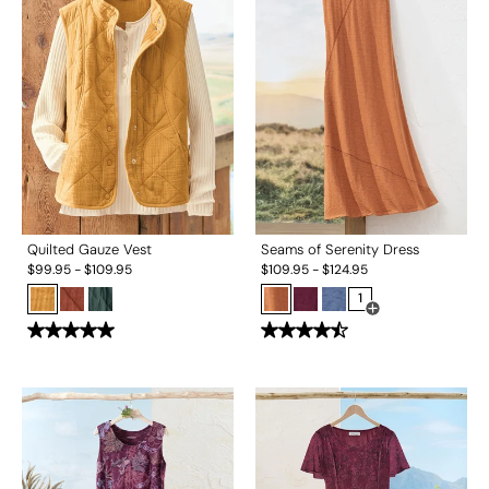
Quilted Gauze Vest
Seams of Serenity Dress
$
99.95
-
$
109.95
$
109.95
-
$
124.95
1
Open Swatch Drawe