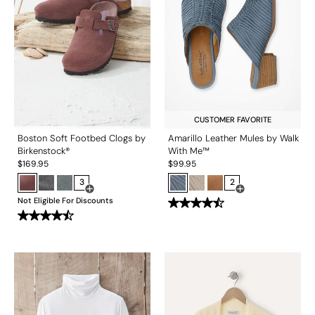
CUSTOMER FAVORITE
Boston Soft Footbed Clogs by
Amarillo Leather Mules by Walk
Birkenstock®
With Me™
$
169.95
$
99.95
3
2
Open Swatch Drawer for more colors
Open Swatch Drawe
Not Eligible For Discounts