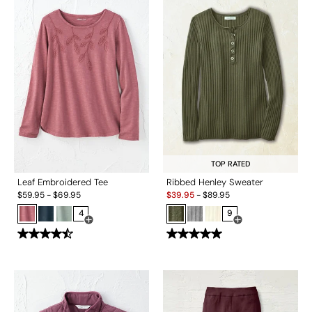
TOP RATED
Leaf Embroidered Tee
Ribbed Henley Sweater
Sale:
$
59.95
-
$
69.95
$
39.95
-
$
89.95
4
9
Open Swatch Drawer for more colors
Open Swatch Drawe