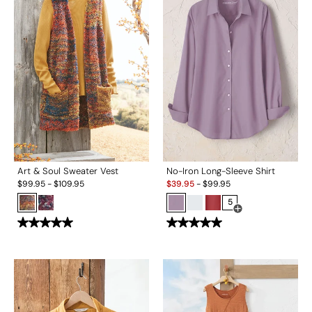
Art & Soul Sweater Vest
No-Iron Long-Sleeve Shirt
Sale:
$
99.95
-
$
109.95
$
39.95
-
$
99.95
5
Open Swatch Drawe