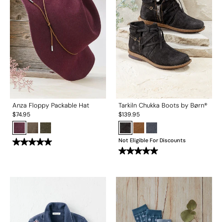
Anza Floppy Packable Hat
Tarkiln Chukka Boots by Børn®
$
74.95
$
139.95
Not Eligible For Discounts