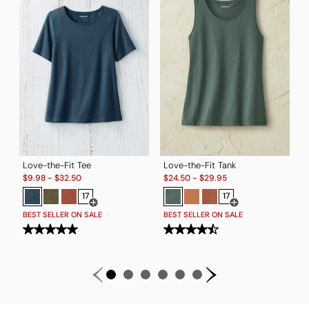
B
Love-the-Fit Tee
Love-the-Fit Tank
Sale:
Sale:
$
9.98
-
$
32.50
$
24.50
-
$
29.95
17
17
Open Swatch Drawer for more colors
Open Swatch Drawe
BEST SELLER ON SALE
BEST SELLER ON SALE