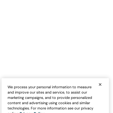
We process your personal information to measure
and improve our sites and service, to assist our
marketing campaigns, and to provide personalized
content and advertising using cookies and similar
technologies. For more information see our privacy