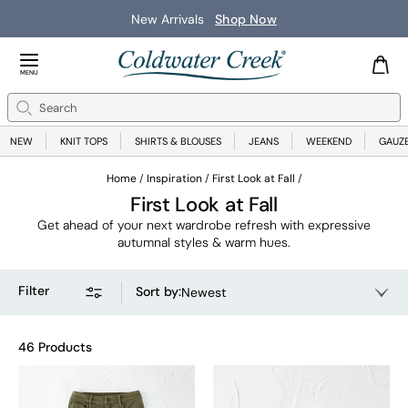
New Arrivals
Shop Now
Close Menu
MENU
Search
Se
NEW
KNIT TOPS
SHIRTS & BLOUSES
JEANS
WEEKEND
GAUZ
Home
Inspiration
First Look at Fall
First Look at Fall
Get ahead of your next wardrobe refresh with expressive
autumnal styles & warm hues.
Filter
Sort by
:
Newest
46 Products