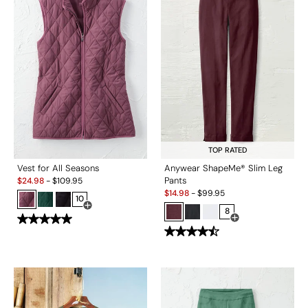
TOP RATED
Vest for All Seasons
Anywear ShapeMe® Slim Leg
Sale:
Pants
$
24.98
-
$
109.95
Sale:
$
14.98
-
$
99.95
10
Open Swatch Drawer for more colors
8
Open Swatch Drawe