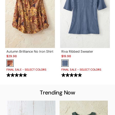
Autumn Brilliance No Iron Shirt
Riva Ribbed Sweater
Sale:
Sale:
$
29.98
$
19.98
FINAL SALE - SELECT COLORS
FINAL SALE - SELECT COLORS
Trending Now
T
S
$