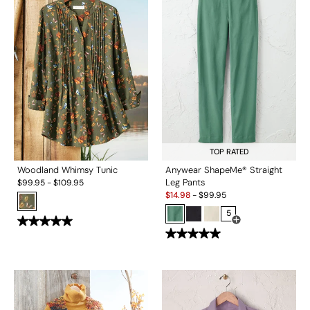
TOP RATED
Woodland Whimsy Tunic
Anywear ShapeMe® Straight
Leg Pants
$
99.95
-
$
109.95
Sale:
$
14.98
-
$
99.95
5
Open Swatch Drawe