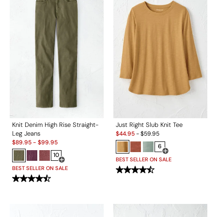
Knit Denim High Rise Straight-
Just Right Slub Knit Tee
Sale:
Leg Jeans
$
44.95
-
$
59.95
Sale:
$
89.95
-
$
99.95
6
10
Open Swatch Drawe
BEST SELLER ON SALE
Open Swatch Drawer for more colors
BEST SELLER ON SALE