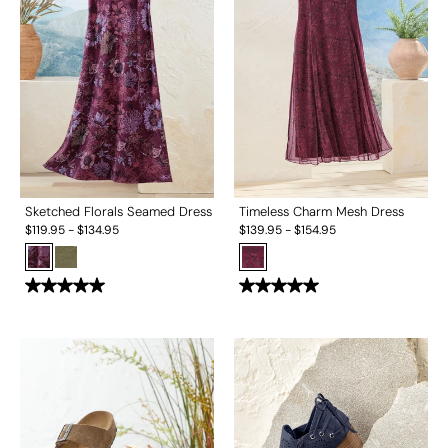
Sketched Florals Seamed Dress
Timeless Charm Mesh Dress
$
119.95
-
$
134.95
$
139.95
-
$
154.95