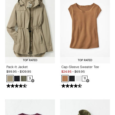
TOP RATED
TOP RATED
Pack-It Jacket
Cap-Sleeve Sweater Tee
Sale:
$
99.95
-
$
109.95
$
24.95
-
$
69.95
3
11
Open Swatch Drawer for more colors
Open Swatch Drawe