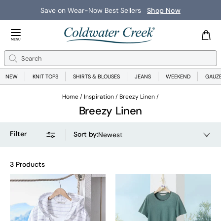
Save on Wear-Now Best Sellers
Shop Now
Close Menu
MENU
Search
Se
NEW
KNIT TOPS
SHIRTS & BLOUSES
JEANS
WEEKEND
GAUZ
Home
Inspiration
Breezy Linen
Breezy Linen
Filter
Sort by
:
Newest
3 Products