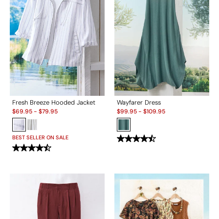
Fresh Breeze Hooded Jacket
Wayfarer Dress
Sale:
Sale:
$
69.95
-
$
79.95
$
99.95
-
$
109.95
BEST SELLER ON SALE