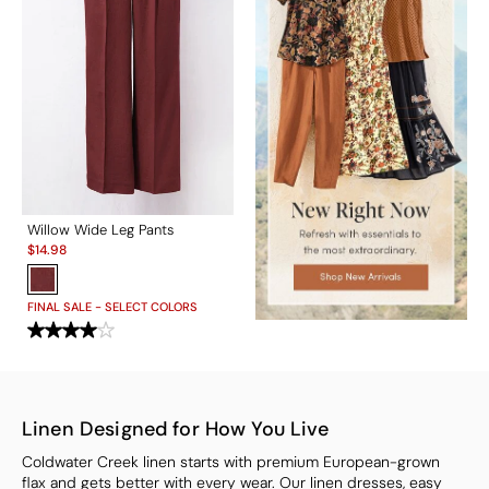
Willow Wide Leg Pants
Sale:
$
14.98
FINAL SALE - SELECT COLORS
Linen Designed for How You Live
Coldwater Creek linen starts with premium European-grown
flax and gets better with every wear. Our linen dresses, easy