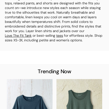
tops, relaxed pants, and shorts are designed with the fits you
count on—we introduce new styles each season while staying
true to the silhouettes that work. Naturally breathable and
comfortable, linen keeps you cool on warm days and layers
beautifully when temperatures shift. From solid colors to
embroidered details and distinctive prints, find the styles that
work for you. Layer linen shirts and jackets over our
Love The Fit Tank
or best-selling
tees
for effortless style. Shop
sizes XS-3X, including petite and women's options.
Trending Now
T
S
$
B