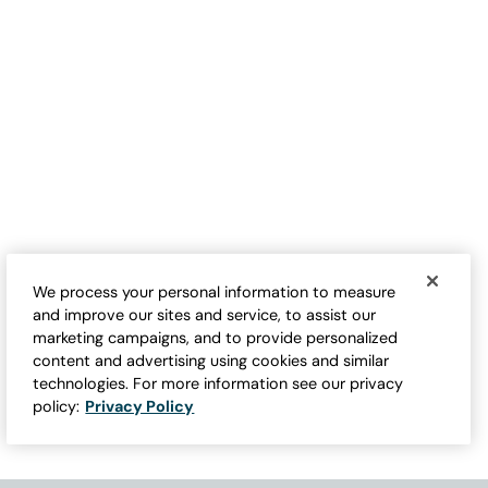
We process your personal information to measure
and improve our sites and service, to assist our
marketing campaigns, and to provide personalized
content and advertising using cookies and similar
technologies. For more information see our privacy
policy:
Privacy Policy