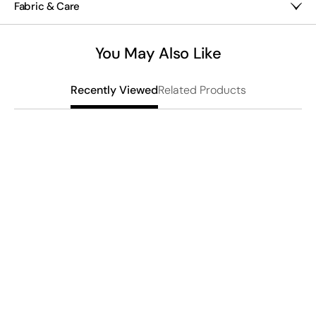
Fabric & Care
About 2½" long
closure ensures stable wear.
Mixed metals
Imported
You May Also Like
Related Products
Recently Viewed
S
S
$