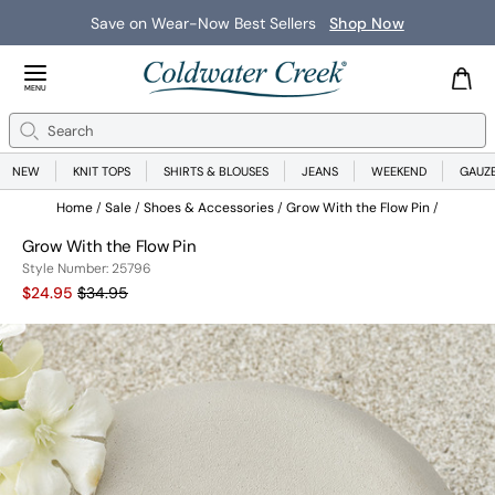
Save on Wear-Now Best Sellers
Shop Now
Close Menu
MENU
Search
Se
NEW
KNIT TOPS
SHIRTS & BLOUSES
JEANS
WEEKEND
GAUZ
Home
Sale
Shoes & Accessories
Grow With the Flow Pin
Grow With the Flow Pin
Style Number:
25796
Current Price:
Old price:
$24.95
$34.95