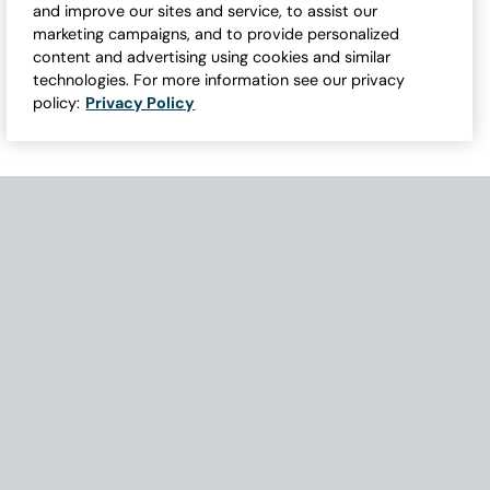
and improve our sites and service, to assist our
marketing campaigns, and to provide personalized
content and advertising using cookies and similar
technologies. For more information see our privacy
policy:
Privacy Policy
Need Help with Accessibility? If you experience any issues navigati
Become Part of Our Family & Story
Subscribe now to get updates, special offers and more.