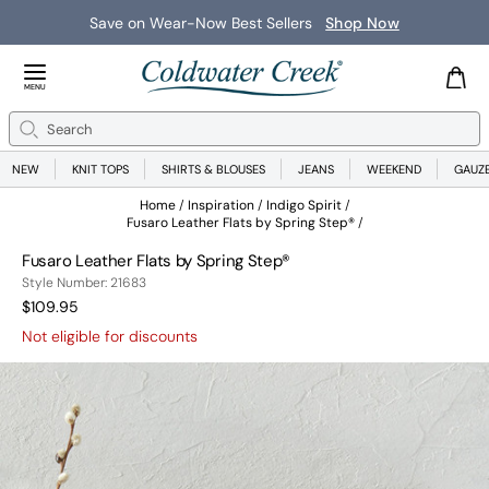
Save on Wear-Now Best Sellers
Shop Now
Close Menu
MENU
Search
Se
NEW
KNIT TOPS
SHIRTS & BLOUSES
JEANS
WEEKEND
GAUZ
Home
Inspiration
Indigo Spirit
Fusaro Leather Flats by Spring Step®
Fusaro Leather Flats by Spring Step®
21683
Style Number:
21683
Current Price:
$109.95
Not eligible for discounts