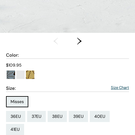
Color:
Current price:
$109.95
Size Chart
Size:
Size Type:
Misses
Size:
Size:
Size:
Size:
Size:
36EU
37EU
38EU
39EU
40EU
Size:
41EU