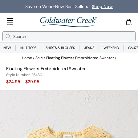
Save on Wear-Now Best Sellers
Shop Now
Close Menu
MENU
Search
Se
NEW
KNIT TOPS
SHIRTS & BLOUSES
JEANS
WEEKEND
GAUZ
Home
Sale
Floating Flowers Embroidered Sweater
Floating Flowers Embroidered Sweater
25430
Style Number:
25430
$24.95
- $29.95