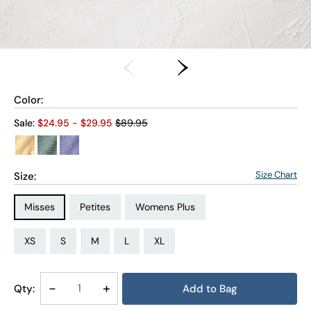
Color:
Old price:
Sale:
$
24.95
- $
29.95
$89.95
Size Chart
Size:
Size Type:
Size Type:
Size Type:
Misses
Petites
Womens Plus
Size:
Size:
Size:
Size:
Size:
Size:
Size:
Size:
Size:
Size:
Size:
Size:
PS
PM
PL
PXL
XS
S
M
L
XL
1X
2X
3X
Decrease
-
Increase
+
Qty:
Add to Bag
Quantity
Quantity