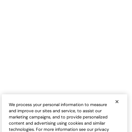
Geo Open-Stitch Sweater
Buena Flores Sweater
Sale:
Sale:
$
39.95
-
$
44.95
$
29.95
-
$
34.95
We process your personal information to measure
and improve our sites and service, to assist our
marketing campaigns, and to provide personalized
content and advertising using cookies and similar
technologies. For more information see our privacy