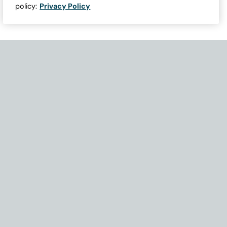
policy:
Privacy Policy
Need Help with Accessibility? If you experience any issues navigati
Become Part of Our Family & Story
Subscribe now to get updates, special offers and more.
Email Address