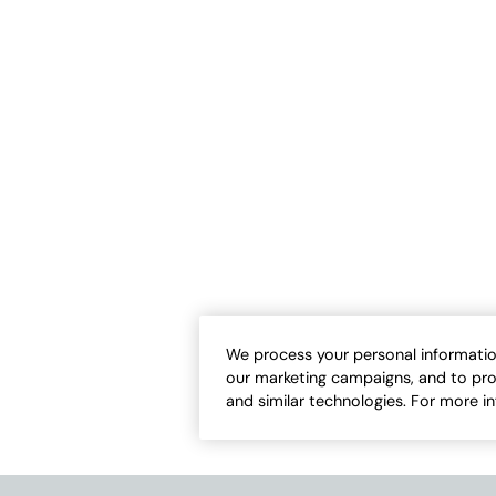
 Ease Slub Tunic
Love-the-Fit Tank
Sale:
-
$
39.95
$
24.50
-
$
29.95
2
17
Open Swatch Drawer for more colors
Open Swatch Draw
BEST SELLER ON SALE
We process your personal informatio
our marketing campaigns, and to pro
and similar technologies. For more i