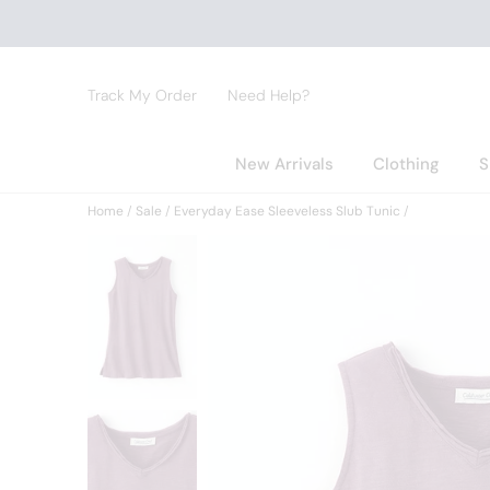
Track My Order
Need Help?
New Arrivals
Clothing
S
Home
Sale
Everyday Ease Sleeveless Slub Tunic