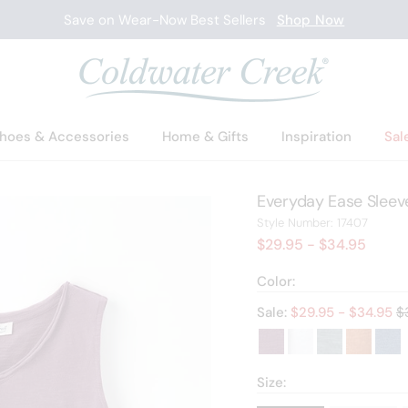
New Arrivals
Shop Now
hoes & Accessories
Home & Gifts
Inspiration
Sal
Everyday Ease Sleeve
17407
Style Number:
17407
$29.95
- $34.95
Color:
Ol
Sale:
$
29.95
- $
34.95
$
Size: