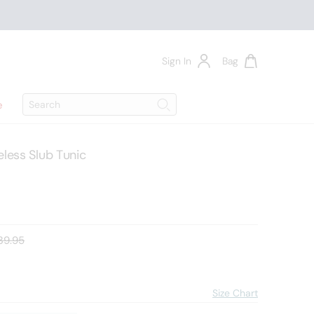
Sign In
Bag
Search
e
Search
less Slub Tunic
d price:
39.95
Size Chart