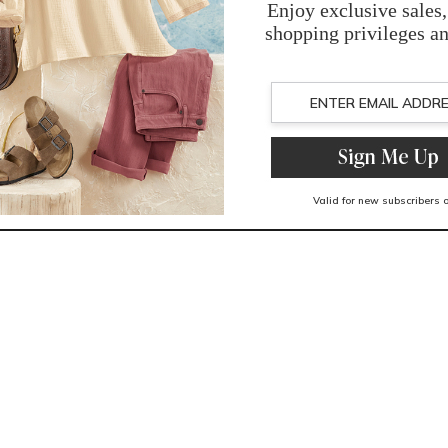
You May Also Like
Related Products
Recently Viewed