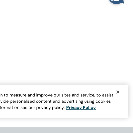
Playing Favorites Swing Tunic
Sale:
$
44.95
-
$
54.95
1
er for more colors
Open Swatch Drawer for more colors
BEST SELLER ON SALE
n to measure and improve our sites and service, to assist
vide personalized content and advertising using cookies
nformation see our privacy policy:
Privacy Policy