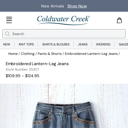
New Arrivals
Shop Now
Close Menu
MENU
Search
Se
NEW
KNIT TOPS
SHIRTS & BLOUSES
JEANS
WEEKEND
GAUZ
Home
Clothing
Pants & Shorts
Embroidered Lantern-Leg Jeans
Embroidered Lantern-Leg Jeans
25307
Style Number:
25307
$109.95 - $124.95