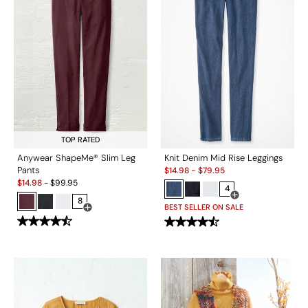
TOP RATED
Anywear ShapeMe® Slim Leg
Knit Denim Mid Rise Leggings
Sale:
Pants
$
14.98
-
$
79.95
Sale:
$
14.98
-
$
99.95
4
8
Open Swatch Drawe
BEST SELLER ON SALE
Open Swatch Drawer for more colors