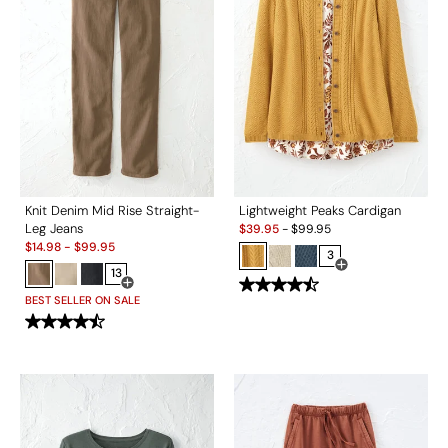
Knit Denim Mid Rise Straight-
Lightweight Peaks Cardigan
Sale:
Leg Jeans
$
39.95
-
$
99.95
Sale:
$
14.98
-
$
99.95
3
13
Open Swatch Drawe
Open Swatch Drawer for more colors
BEST SELLER ON SALE