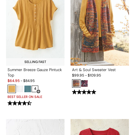
SELLING FAST
Summer Breeze Gauze Pintuck
Art & Soul Sweater Vest
Top
$
99.95
-
$
109.95
Sale:
$
64.95
-
$
84.95
4
Open Swatch Drawer for more colors
BEST SELLER ON SALE