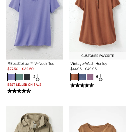
CUSTOMER FAVORITE
#BestCotton™ V-Neck Tee
Vintage-Wash Henley
Sale:
$
27.50
-
$
32.50
$
44.95
-
$
49.95
2
6
Open Swatch Drawer for more colors
Open Swatch Drawe
BEST SELLER ON SALE