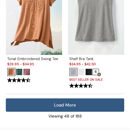
Tonal Embroidered Swing Tee
Shelf Bra Tank
Sale:
Sale:
$
29.95
-
$
34.95
$
34.95
-
$
42.50
6
Open Swatch Drawe
BEST SELLER ON SALE
Load More
Viewing
48
of
188