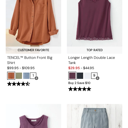
CUSTOMER FAVORITE
TOP RATED
TENCEL™ Button Front Big
Longer Length Double Lace
Shirt
Tank
Sale:
$
99.95
-
$
109.95
$
29.95
-
$
44.95
1
9
Open Swatch Drawer for more colors
Open Swatch Drawe
Buy 2 Save $10