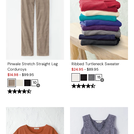
Pinwale Stretch Straight Leg
Ribbed Turtleneck Sweater
Sale:
Corduroys
$
24.95
-
$
89.95
Sale:
$
14.98
-
$
99.95
15
10
Open Swatch Drawe
Open Swatch Drawer for more colors