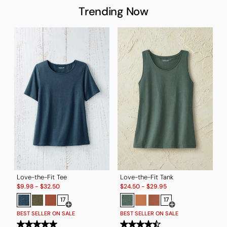
Trending Now
Love-the-Fit Tee
Love-the-Fit Tank
Sale:
Sale:
T
$
9.98
-
$
32.50
$
24.50
-
$
29.95
S
$
17
17
Open Swatch Drawer for more colors
Open Swatch Drawe
BEST SELLER ON SALE
BEST SELLER ON SALE
B