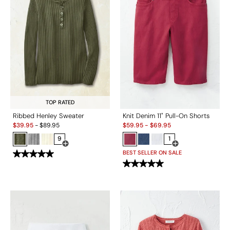
TOP RATED
Ribbed Henley Sweater
Knit Denim 11" Pull-On Shorts
Sale:
Sale:
$
39.95
-
$
89.95
$
59.95
-
$
69.95
9
1
Open Swatch Drawer for more colors
Open Swatch Drawe
BEST SELLER ON SALE