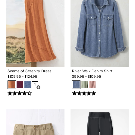
Seams of Serenity Dress
River Walk Denim Shirt
$
109.95
-
$
124.95
$
99.95
-
$
109.95
1
Open Swatch Drawer for more colors