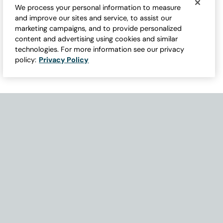
We process your personal information to measure
and improve our sites and service, to assist our
marketing campaigns, and to provide personalized
content and advertising using cookies and similar
technologies. For more information see our privacy
policy:
Privacy Policy
Need Help with Accessibility? If you experience any issues navigati
Become Part of Our Family & Story
Subscribe now to get updates, special offers and more.