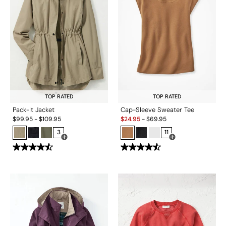
TOP RATED
TOP RATED
Pack-It Jacket
Cap-Sleeve Sweater Tee
Sale:
$
99.95
-
$
109.95
$
24.95
-
$
69.95
3
11
Open Swatch Drawer for more colors
Open Swatch Drawe