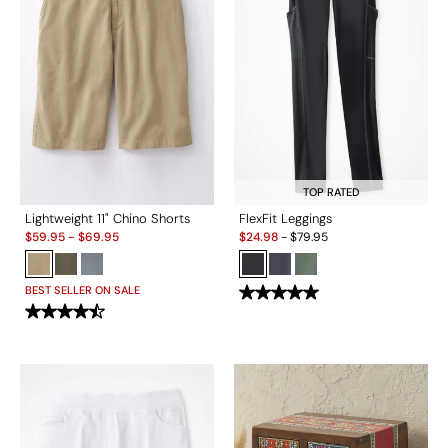
TOP RATED
Lightweight 11" Chino Shorts
FlexFit Leggings
Sale:
Sale:
$
59.95
-
$
69.95
$
24.98
-
$
79.95
BEST SELLER ON SALE