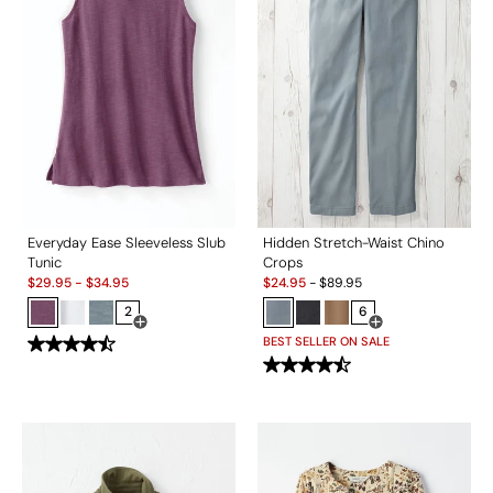
Everyday Ease Sleeveless Slub
Hidden Stretch-Waist Chino
Tunic
Crops
Sale:
Sale:
$
29.95
-
$
34.95
$
24.95
-
$
89.95
2
6
Open Swatch Drawer for more colors
Open Swatch Drawe
BEST SELLER ON SALE