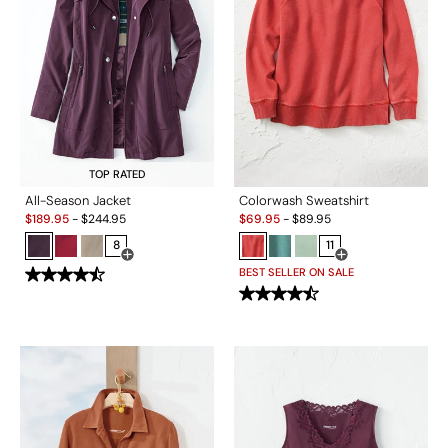
TOP RATED
All-Season Jacket
Colorwash Sweatshirt
Sale:
Sale:
$
189.95
-
$
244.95
$
69.95
-
$
89.95
8
11
Open Swatch Drawer for more colors
Open Swatch Drawe
BEST SELLER ON SALE