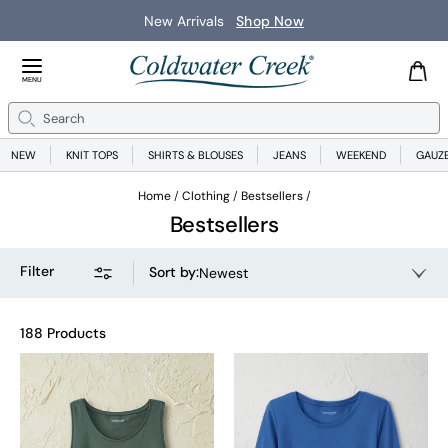
New Arrivals
Shop Now
Close Menu
MENU
Search
Se
NEW
KNIT TOPS
SHIRTS & BLOUSES
JEANS
WEEKEND
GAUZ
Home
Clothing
Bestsellers
Bestsellers
Filter
Sort by
:
Newest
188 Products