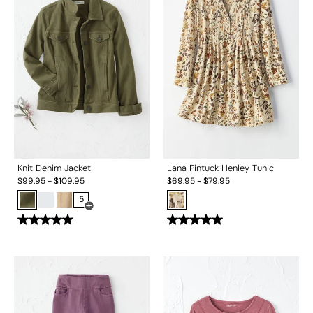
Knit Denim Jacket
Lana Pintuck Henley Tunic
$
99.95
-
$
109.95
$
69.95
-
$
79.95
5
Open Swatch Drawer for more colors