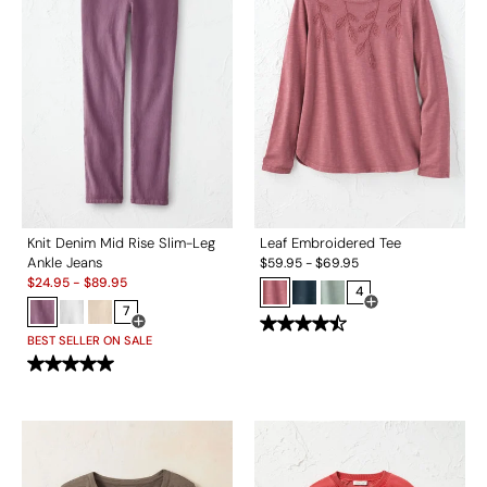
Knit Denim Mid Rise Slim-Leg
Leaf Embroidered Tee
Ankle Jeans
$
59.95
-
$
69.95
Sale:
$
24.95
-
$
89.95
4
7
Open Swatch Drawe
Open Swatch Drawer for more colors
BEST SELLER ON SALE