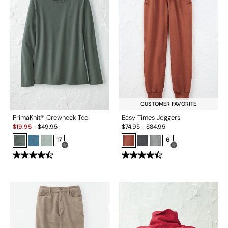
CUSTOMER FAVORITE
PrimaKnit® Crewneck Tee
Easy Times Joggers
Sale:
$
19.95
-
$
49.95
$
74.95
-
$
84.95
17
6
Open Swatch Drawer for more colors
Open Swatch Drawe