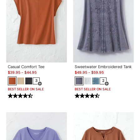
Casual Comfort Tee
Sweetwater Embroidered Tank
Sale:
Sale:
$
39.95
-
$
44.95
$
49.95
-
$
59.95
3
2
Open Swatch Drawer for more colors
Open Swatch Drawe
BEST SELLER ON SALE
BEST SELLER ON SALE