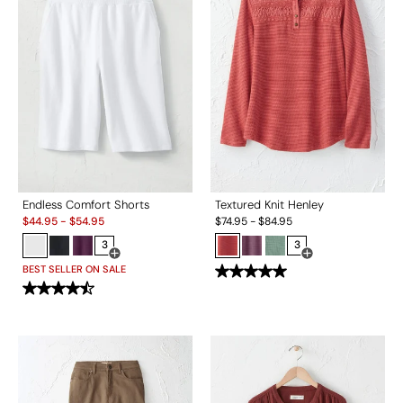
Endless Comfort Shorts
Textured Knit Henley
Sale:
$
44.95
-
$
54.95
$
74.95
-
$
84.95
3
3
Open Swatch Drawer for more colors
Open Swatch Drawe
BEST SELLER ON SALE