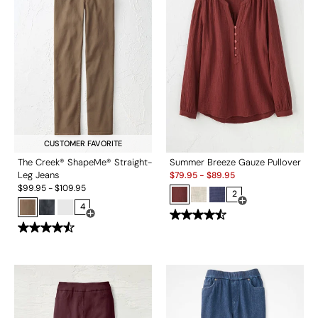
CUSTOMER FAVORITE
The Creek® ShapeMe® Straight-
Summer Breeze Gauze Pullover
Sale:
Leg Jeans
$
79.95
-
$
89.95
$
99.95
-
$
109.95
2
4
Open Swatch Drawe
Open Swatch Drawer for more colors