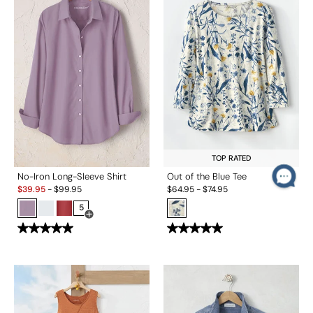
TOP RATED
No-Iron Long-Sleeve Shirt
Out of the Blue Tee
Sale:
$
39.95
-
$
99.95
$
64.95
-
$
74.95
5
Open Swatch Drawer for more colors