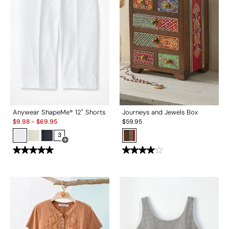
Anywear ShapeMe® 12" Shorts
Journeys and Jewels Box
Sale:
$
9.98
-
$
69.95
$
59.95
3
Open Swatch Drawer for more colors