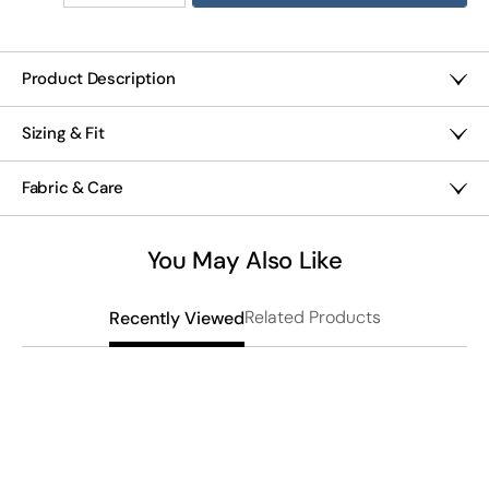
Quantity
Quantity
of
of
Better
Better
With
With
Product Description
Buttons
Buttons
Gauze ankle pants with decorative button details along the
Gauze
Gauze
Sizing & Fit
front seams bring easy, breathable comfort to warm days.
Lantern
Lantern
The pull-on waist and front slant pockets add
Pants
Pants
High rise sits at the waist
convenience, while the relaxed lantern leg silhouette
Fabric & Care
Misses 28" inseam; Petites 25"; Women's 28"
through hips and thighs creates comfortable movement
for lounging or casual outings.
Relaxed through hips and thighs
Midweight 100% cotton
Pull-on waist
Machine wash
You May Also Like
Lantern leg, 14" leg opening
Imported
Front slant pockets
Related Products
Recently Viewed
L
S
$