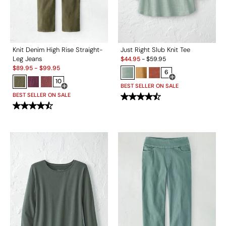
Knit Denim High Rise Straight-
Just Right Slub Knit Tee
Sale:
Leg Jeans
$
44.95
-
$
59.95
Sale:
$
89.95
-
$
99.95
6
10
Open Swatch Drawe
BEST SELLER ON SALE
Open Swatch Drawer for more colors
BEST SELLER ON SALE