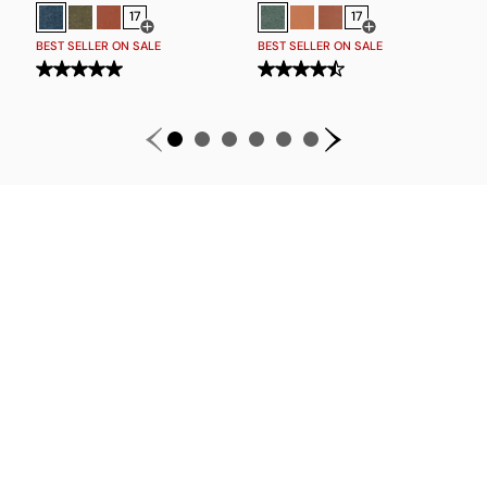
17
17
Open Swatch Drawer for more colors
Open Swatch Drawe
BEST SELLER ON SALE
BEST SELLER ON SALE