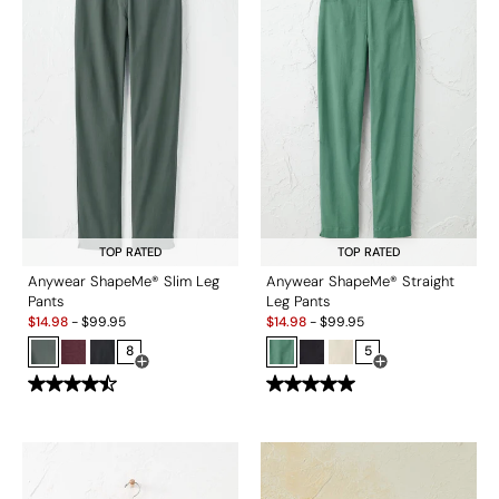
TOP RATED
TOP RATED
Anywear ShapeMe® Slim Leg
Anywear ShapeMe® Straight
Pants
Leg Pants
Sale:
Sale:
$
14.98
-
$
99.95
$
14.98
-
$
99.95
8
5
Open Swatch Drawer for more colors
Open Swatch Drawe