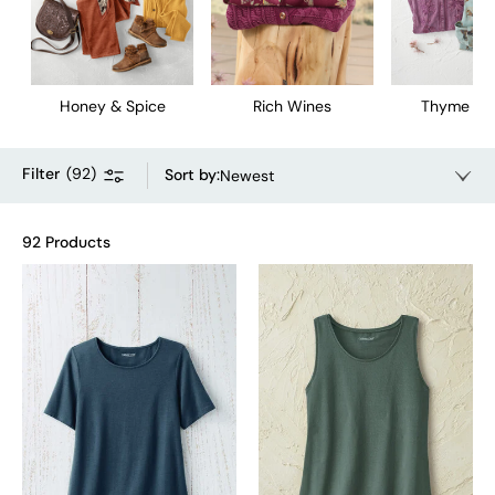
Honey & Spice
Rich Wines
Thyme & 
Filter
(
92
)
Sort by
:
Newest
92 Products