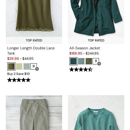
TOP RATED
TOP RATED
Longer Length Double Lace
All-Season Jacket
Sale:
Tank
$
189.95
-
$
244.95
Sale:
$
29.95
-
$
44.95
8
9
Open Swatch Drawe
Open Swatch Drawer for more colors
Buy 2 Save $10