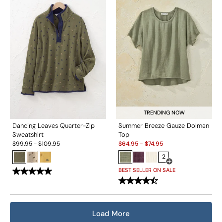
TRENDING NOW
Dancing Leaves Quarter-Zip
Summer Breeze Gauze Dolman
Sweatshirt
Top
Sale:
$
99.95
-
$
109.95
$
64.95
-
$
74.95
2
Open Swatch Drawe
BEST SELLER ON SALE
Load More