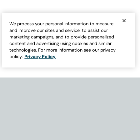
We process your personal information to measure
and improve our sites and service, to assist our
marketing campaigns, and to provide personalized
content and advertising using cookies and similar
technologies. For more information see our privacy
policy:
Privacy Policy
Need Help with Accessibility? If you experience any issues navigati