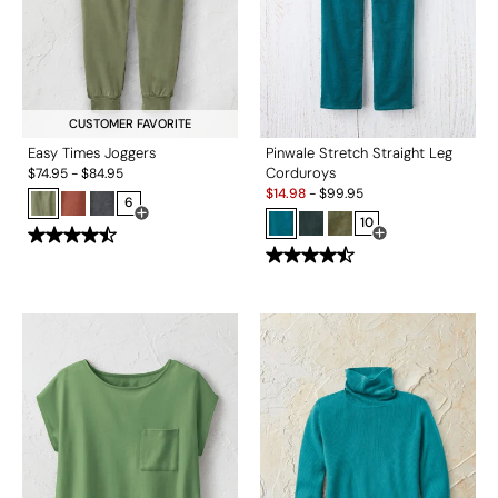
CUSTOMER FAVORITE
Easy Times Joggers
Pinwale Stretch Straight Leg
Corduroys
$
74.95
-
$
84.95
Sale:
$
14.98
-
$
99.95
6
Open Swatch Drawer for more colors
10
Open Swatch Drawe