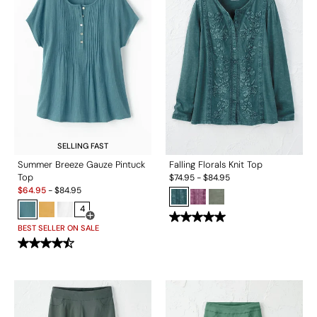
SELLING FAST
Summer Breeze Gauze Pintuck
Falling Florals Knit Top
Top
$
74.95
-
$
84.95
Sale:
$
64.95
-
$
84.95
4
Open Swatch Drawer for more colors
BEST SELLER ON SALE