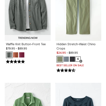
TRENDING NOW
Waffle Knit Button-Front Tee
Hidden Stretch-Waist Chino
Crops
$
79.95
-
$
89.95
Sale:
$
24.95
-
$
89.95
6
Open Swatch Drawe
BEST SELLER ON SALE