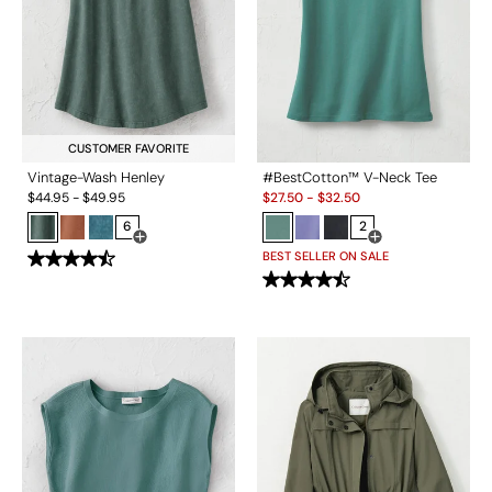
CUSTOMER FAVORITE
Vintage-Wash Henley
#BestCotton™ V-Neck Tee
Sale:
$
44.95
-
$
49.95
$
27.50
-
$
32.50
6
2
Open Swatch Drawer for more colors
Open Swatch Drawe
BEST SELLER ON SALE