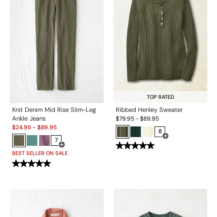
TOP RATED
Knit Denim Mid Rise Slim-Leg
Ribbed Henley Sweater
Ankle Jeans
$
79.95
-
$
89.95
Sale:
$
24.95
-
$
89.95
8
7
Open Swatch Drawe
Open Swatch Drawer for more colors
BEST SELLER ON SALE