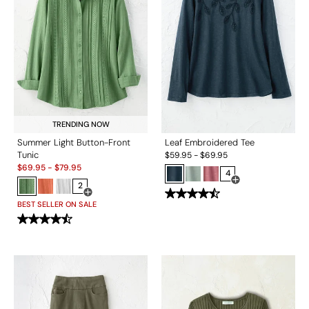
TRENDING NOW
Summer Light Button-Front
Leaf Embroidered Tee
Tunic
$
59.95
-
$
69.95
Sale:
$
69.95
-
$
79.95
4
2
Open Swatch Drawe
Open Swatch Drawer for more colors
BEST SELLER ON SALE