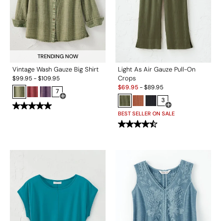
TRENDING NOW
Vintage Wash Gauze Big Shirt
Light As Air Gauze Pull-On
Crops
$
99.95
-
$
109.95
Sale:
$
69.95
-
$
89.95
7
Open Swatch Drawer for more colors
3
Open Swatch Drawe
BEST SELLER ON SALE