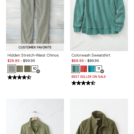
CUSTOMER FAVORITE
Hidden Stretch-Waist Chinos
Colorwash Sweatshirt
Sale:
Sale:
$
29.95
-
$
99.95
$
69.95
-
$
89.95
10
11
Open Swatch Drawer for more colors
Open Swatch Drawe
BEST SELLER ON SALE