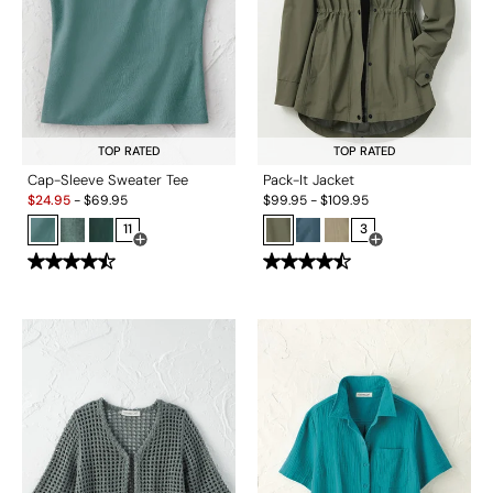
TOP RATED
TOP RATED
Cap-Sleeve Sweater Tee
Pack-It Jacket
Sale:
$
24.95
-
$
69.95
$
99.95
-
$
109.95
11
3
Open Swatch Drawer for more colors
Open Swatch Drawe