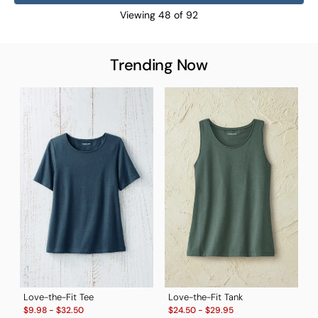
Viewing
48
of
92
Trending Now
T
S
$
B
Love-the-Fit Tee
Love-the-Fit Tank
Sale:
Sale:
$
9.98
-
$
32.50
$
24.50
-
$
29.95