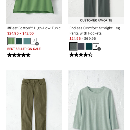
CUSTOMER FAVORITE
#BestCotton™ High-Low Tunic
Endless Comfort Straight Leg
Sale:
Pants with Pockets
$
24.95
-
$
42.50
Sale:
$
24.95
-
$
69.95
13
Open Swatch Drawer for more colors
9
BEST SELLER ON SALE
Open Swatch Drawe