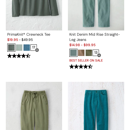
PrimaKnit® Crewneck Tee
Knit Denim Mid Rise Straight-
Sale:
Leg Jeans
$
19.95
-
$
49.95
Sale:
$
14.98
-
$
99.95
17
Open Swatch Drawer for more colors
13
Open Swatch Drawe
BEST SELLER ON SALE