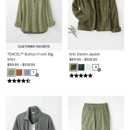
CUSTOMER FAVORITE
TENCEL™ Button Front Big
Knit Denim Jacket
Shirt
$
99.95
-
$
109.95
$
99.95
-
$
109.95
5
1
Open Swatch Drawe
Open Swatch Drawer for more colors