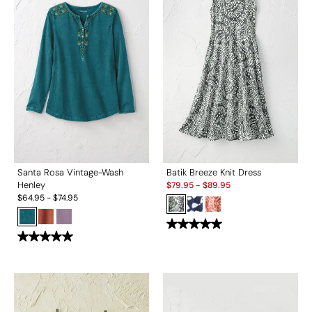
Santa Rosa Vintage-Wash
Batik Breeze Knit Dress
Sale:
Henley
$
79.95
-
$
89.95
$
64.95
-
$
74.95