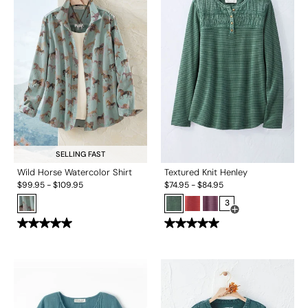
SELLING FAST
Wild Horse Watercolor Shirt
Textured Knit Henley
$
99.95
-
$
109.95
$
74.95
-
$
84.95
3
Open Swatch Drawe