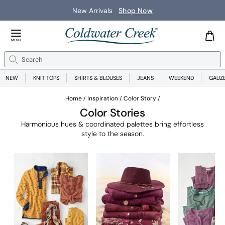
New Arrivals
Shop Now
Close Menu
MENU
Search
Se
NEW
KNIT TOPS
SHIRTS & BLOUSES
JEANS
WEEKEND
GAUZ
Home
Inspiration
Color Story
Color Stories
Harmonious hues & coordinated palettes bring effortless
style to the season.