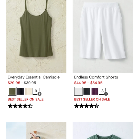
Everyday Essential Camisole
Endless Comfort Shorts
Sale:
Sale:
$
29.95
-
$
39.95
$
44.95
-
$
54.95
9
3
Open Swatch Drawer for more colors
Open Swatch Drawe
BEST SELLER ON SALE
BEST SELLER ON SALE