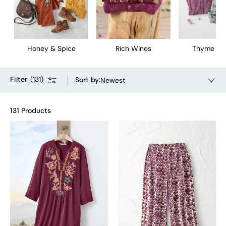
Honey & Spice
Rich Wines
Thyme & 
Filter
(
131
)
Sort by
:
Newest
131 Products