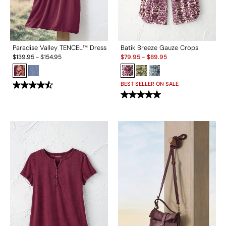
Paradise Valley TENCEL™ Dress
Batik Breeze Gauze Crops
Sale:
$
139.95
-
$
154.95
$
79.95
-
$
89.95
BEST SELLER ON SALE