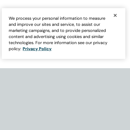
We process your personal information to measure
and improve our sites and service, to assist our
marketing campaigns, and to provide personalized
content and advertising using cookies and similar
technologies. For more information see our privacy
policy:
Privacy Policy
Need Help with Accessibility? If you experience any issues navigati
Become Part of Our Family & Story