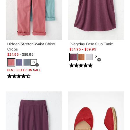
Hidden Stretch-Waist Chino
Everyday Ease Slub Tunic
Sale:
Crops
$
34.95
-
$
39.95
Sale:
$
24.95
-
$
89.95
2
6
Open Swatch Drawe
Open Swatch Drawer for more colors
BEST SELLER ON SALE