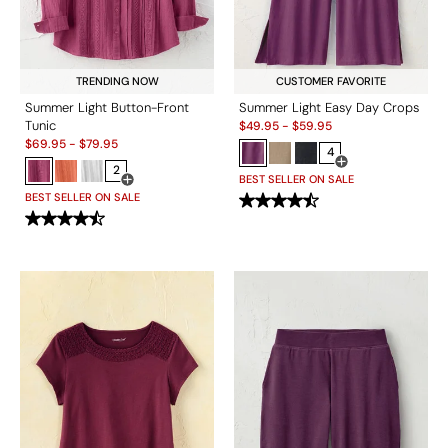
TRENDING NOW
CUSTOMER FAVORITE
Summer Light Button-Front
Summer Light Easy Day Crops
Sale:
Tunic
$
49.95
-
$
59.95
Sale:
$
69.95
-
$
79.95
4
2
Open Swatch Drawe
BEST SELLER ON SALE
Open Swatch Drawer for more colors
BEST SELLER ON SALE