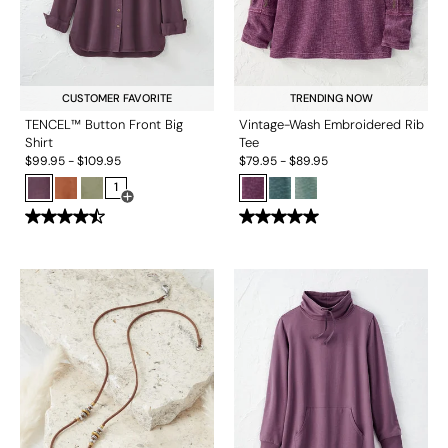
CUSTOMER FAVORITE
TRENDING NOW
TENCEL™ Button Front Big
Vintage-Wash Embroidered Rib
Shirt
Tee
$
99.95
-
$
109.95
$
79.95
-
$
89.95
1
Open Swatch Drawer for more colors