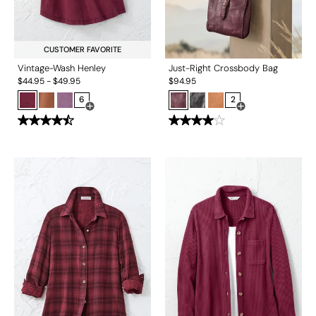
CUSTOMER FAVORITE
Vintage-Wash Henley
Just-Right Crossbody Bag
$
44.95
-
$
49.95
$
94.95
6
2
Open Swatch Drawer for more colors
Open Swatch Drawe