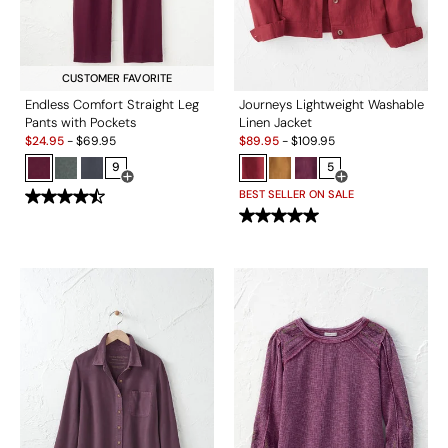
CUSTOMER FAVORITE
Endless Comfort Straight Leg
Journeys Lightweight Washable
Pants with Pockets
Linen Jacket
Sale:
Sale:
$
24.95
-
$
69.95
$
89.95
-
$
109.95
9
5
Open Swatch Drawer for more colors
Open Swatch Drawe
BEST SELLER ON SALE