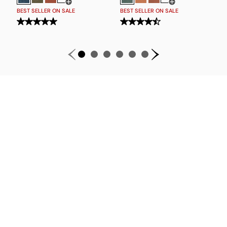
Open Swatch Drawer for more colors
Open Swatch Drawe
BEST SELLER ON SALE
BEST SELLER ON SALE