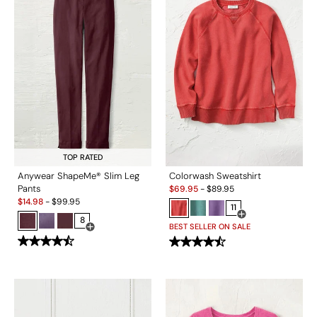
TOP RATED
Anywear ShapeMe® Slim Leg
Colorwash Sweatshirt
Sale:
Pants
$
69.95
-
$
89.95
Sale:
$
14.98
-
$
99.95
11
8
Open Swatch Drawe
BEST SELLER ON SALE
Open Swatch Drawer for more colors