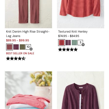
Knit Denim High Rise Straight-
Textured Knit Henley
Leg Jeans
$
74.95
-
$
84.95
Sale:
$
89.95
-
$
99.95
3
10
Open Swatch Drawe
Open Swatch Drawer for more colors
BEST SELLER ON SALE