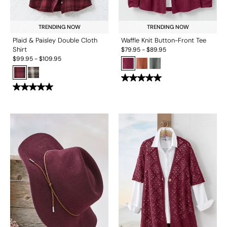
TRENDING NOW
TRENDING NOW
Plaid & Paisley Double Cloth
Waffle Knit Button-Front Tee
Shirt
$
79.95
-
$
89.95
$
99.95
-
$
109.95