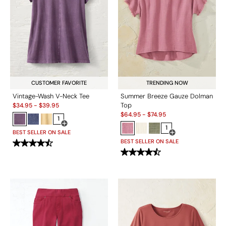
CUSTOMER FAVORITE
TRENDING NOW
Vintage-Wash V-Neck Tee
Summer Breeze Gauze Dolman
Sale:
Top
$
34.95
-
$
39.95
Sale:
$
64.95
-
$
74.95
1
Open Swatch Drawer for more colors
1
BEST SELLER ON SALE
Open Swatch Drawe
BEST SELLER ON SALE