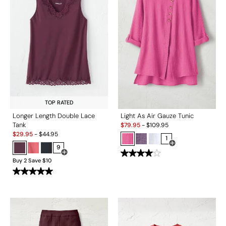
TOP RATED
Longer Length Double Lace
Light As Air Gauze Tunic
Sale:
Tank
$
79.95
-
$
109.95
Sale:
$
29.95
-
$
44.95
1
9
Open Swatch Drawe
Open Swatch Drawer for more colors
Buy 2 Save $10