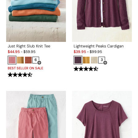
Just Right Slub Knit Tee
Lightweight Peaks Cardigan
Sale:
Sale:
$
44.95
-
$
59.95
$
39.95
-
$
99.95
6
3
Open Swatch Drawer for more colors
Open Swatch Drawe
BEST SELLER ON SALE