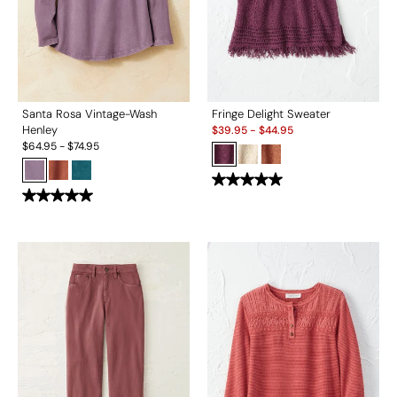
Santa Rosa Vintage-Wash
Fringe Delight Sweater
Sale:
Henley
$
39.95
-
$
44.95
$
64.95
-
$
74.95