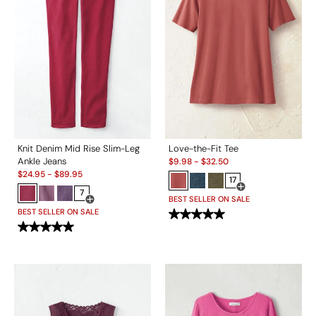
Knit Denim Mid Rise Slim-Leg
Love-the-Fit Tee
Sale:
Ankle Jeans
$
9.98
-
$
32.50
Sale:
$
24.95
-
$
89.95
17
7
Open Swatch Drawe
BEST SELLER ON SALE
Open Swatch Drawer for more colors
BEST SELLER ON SALE