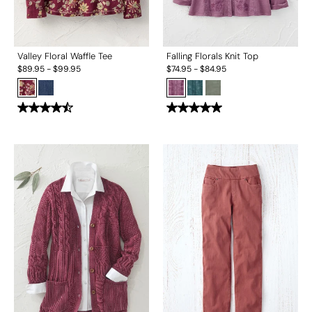
Valley Floral Waffle Tee
Falling Florals Knit Top
$
89.95
-
$
99.95
$
74.95
-
$
84.95