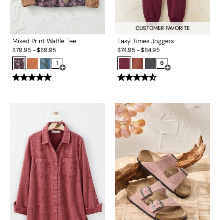
CUSTOMER FAVORITE
Mixed Print Waffle Tee
Easy Times Joggers
$
79.95
-
$
89.95
$
74.95
-
$
84.95
1
6
Open Swatch Drawer for more colors
Open Swatch Drawe