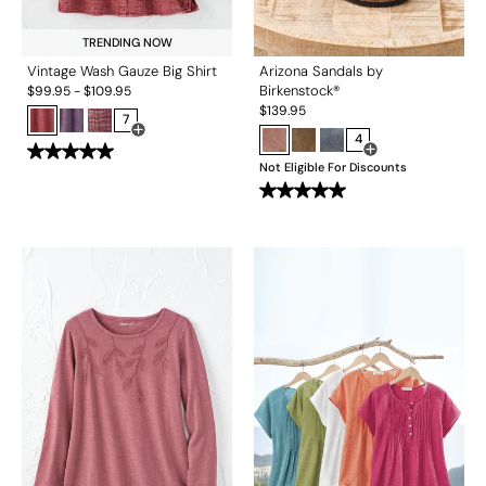
TRENDING NOW
Vintage Wash Gauze Big Shirt
Arizona Sandals by
Birkenstock®
$
99.95
-
$
109.95
$
139.95
7
Open Swatch Drawer for more colors
4
Open Swatch Drawe
Not Eligible For Discounts