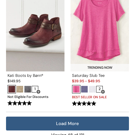
TRENDING NOW
Kati Boots by Børn®
Saturday Slub Tee
Sale:
$
149.95
$
39.95
-
$
49.95
1
2
Open Swatch Drawer for more colors
Open Swatch Drawe
Not Eligible For Discounts
BEST SELLER ON SALE
Load More
Viewing
48
of
131