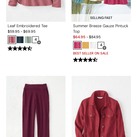
SELLING FAST
Leaf Embroidered Tee
Summer Breeze Gauze Pintuck
Top
$
59.95
-
$
69.95
Sale:
$
64.95
-
$
84.95
4
Open Swatch Drawer for more colors
4
Open Swatch Drawe
BEST SELLER ON SALE