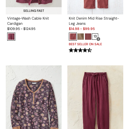
SELLING FAST
Vintage-Wash Cable Knit
Knit Denim Mid Rise Straight-
Cardigan
Leg Jeans
Sale:
$
109.95
-
$
124.95
$
14.98
-
$
99.95
13
Open Swatch Drawe
BEST SELLER ON SALE