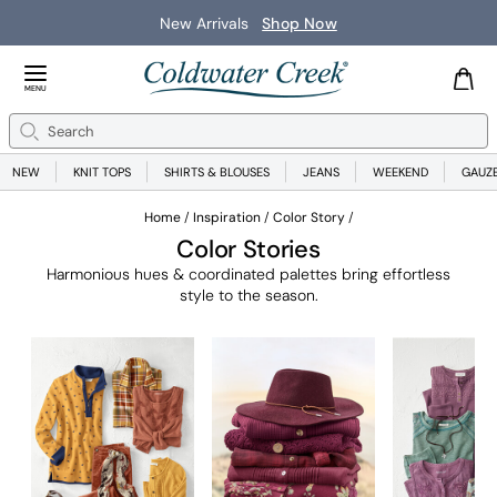
Save on Wear-Now Best Sellers
Shop Now
Close Menu
MENU
Search
Se
NEW
KNIT TOPS
SHIRTS & BLOUSES
JEANS
WEEKEND
GAUZ
Home
Inspiration
Color Story
Color Stories
Harmonious hues & coordinated palettes bring effortless
style to the season.