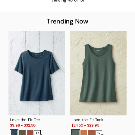
Trending Now
T
S
$
B
Love-the-Fit Tee
Love-the-Fit Tank
Sale:
Sale:
$
9.98
-
$
32.50
$
24.50
-
$
29.95
17
17