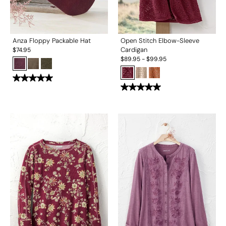
Anza Floppy Packable Hat
Open Stitch Elbow-Sleeve
Cardigan
$
74.95
$
89.95
-
$
99.95