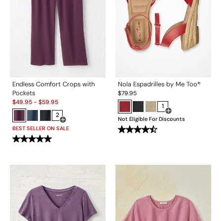
Endless Comfort Crops with
Nola Espadrilles by Me Too®
Pockets
$
79.95
Sale:
$
49.95
-
$
59.95
1
2
Open Swatch Drawe
Not Eligible For Discounts
Open Swatch Drawer for more colors
BEST SELLER ON SALE