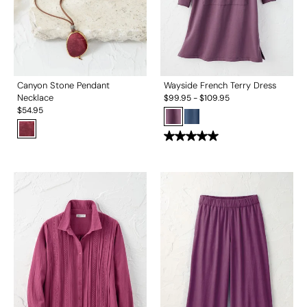
Canyon Stone Pendant
Wayside French Terry Dress
Necklace
$
99.95
-
$
109.95
$
54.95